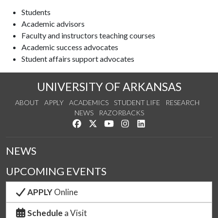
Students
Academic advisors
Faculty and instructors teaching courses
Academic success advocates
Student affairs support advocates
UNIVERSITY OF ARKANSAS
ABOUT
APPLY
ACADEMICS
STUDENT LIFE
RESEARCH
NEWS
RAZORBACKS
Like us on Facebook
Follow us on Twitter
Watch us on YouTube
See us on Instagram
Connect with us on Link
NEWS
UPCOMING EVENTS
APPLY
Online
Schedule
a Visit