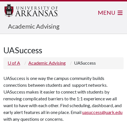
MENU
Academic Advising
UASuccess
U of A
Academic Advising
UASuccess
UASuccess is one way the campus community builds
connections between students and support networks.
UASuccess makes it easier to connect with students by
removing complicated barriers to the 1:1 experience we all
want to have with each other. Find scheduling, dashboard, and
early alert features all in one place. Email
uasuccess@uark.edu
with any questions or concerns.