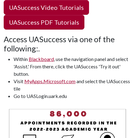
UASuccess Video Tutorials
UASuccess PDF Tutorials
Access UASuccess via one of the
following:.
Within
Blackboard
, use the navigation panel and select
'Assist.' From there, click the UASuccess 'Try it out'
button.
Visit
MyApps.Microsoft.com
and select the UASuccess
tile
Go to UASLogin.uark.edu