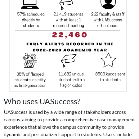
Who uses UASuccess?
UASuccess is used by a wide range of stakeholders across
campus, aiming to provide a comprehensive case management
experience that allows the campus community to provide
dynamic and personalized support to students. Users include: